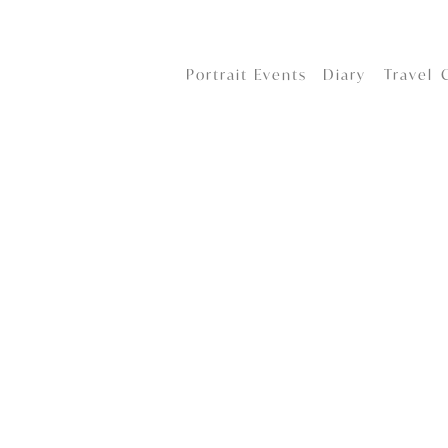
Portrait
Events
Diary
Travel